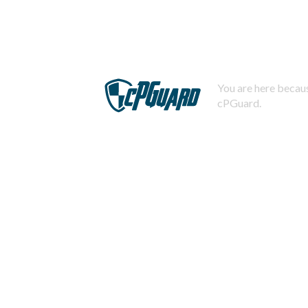
You are here becaus
cPGuard.