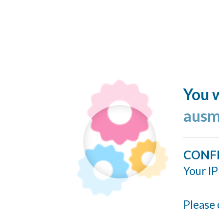
You w
ausm
CONF
Your IP
Please 