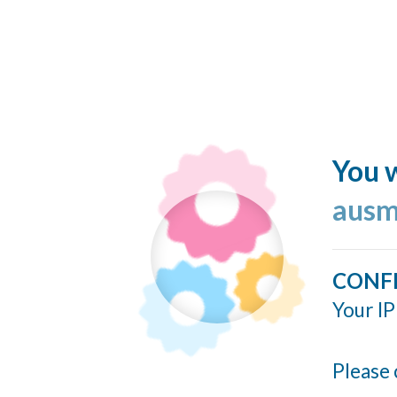
You w
ausm
CONF
Your IP
Please 