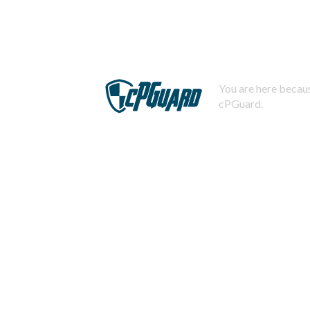
You are here becaus
cPGuard.