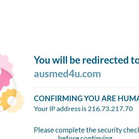
You will be redirected t
ausmed4u.com
CONFIRMING YOU ARE HUM
Your IP address is 216.73.217.70
Please complete the security chec
before continuing...