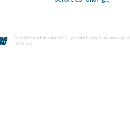
You are here because the url you are trying to access is pr
cPGuard.