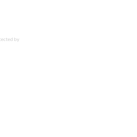
otected by