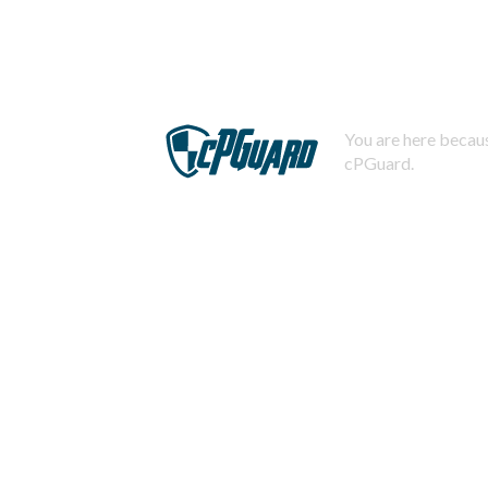
You are here becaus
cPGuard.