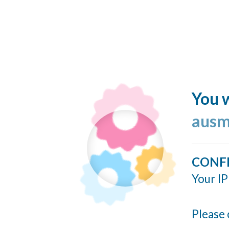
You w
ausm
CONF
Your IP
Please 