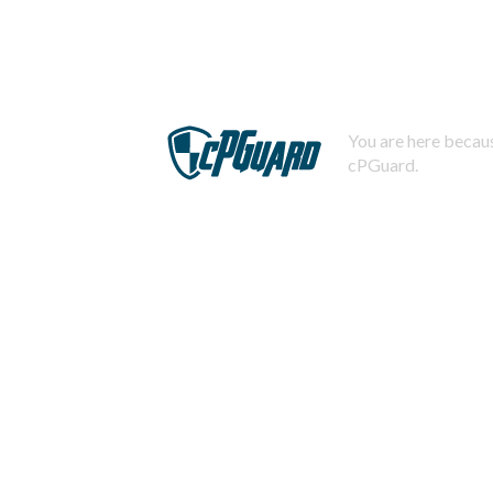
You are here becaus
cPGuard.