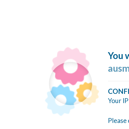
You w
ausm
CONF
Your IP
Please 