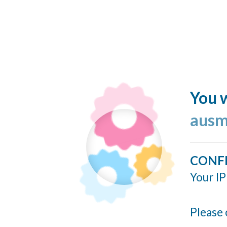
You w
ausm
CONF
Your IP
Please 