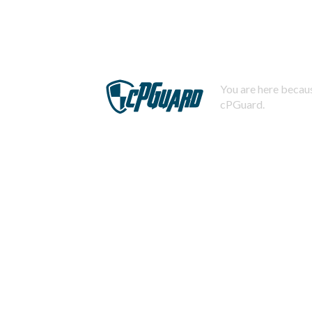
You are here becaus
cPGuard.