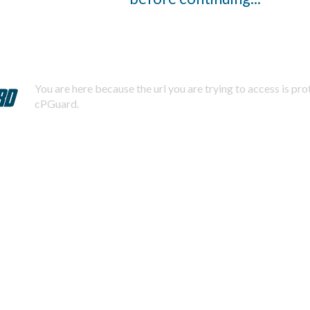
You are here because the url you are trying to access is pr
cPGuard.