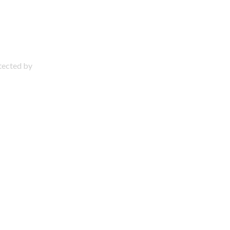
otected by