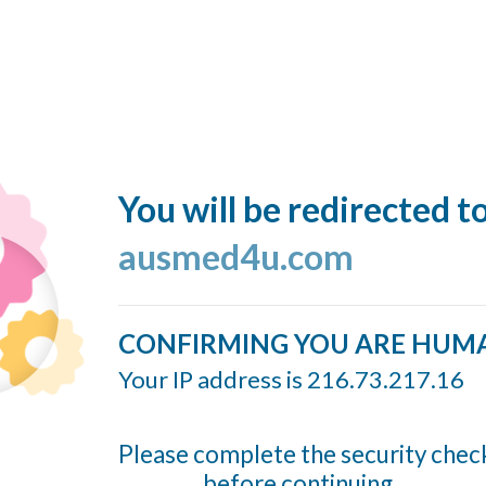
You will be redirected t
ausmed4u.com
CONFIRMING YOU ARE HUM
Your IP address is 216.73.217.16
Please complete the security chec
before continuing...