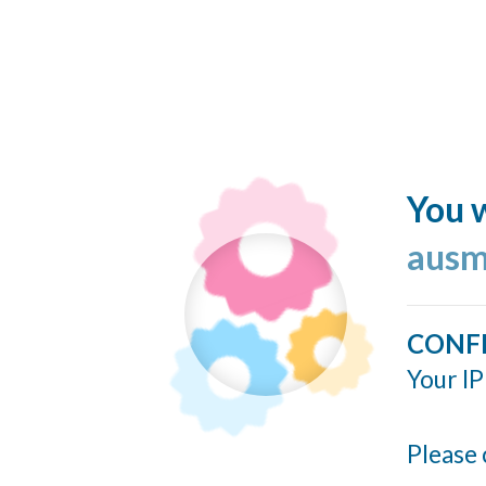
You w
ausm
CONF
Your IP
Please 