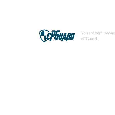
You are here becaus
cPGuard.