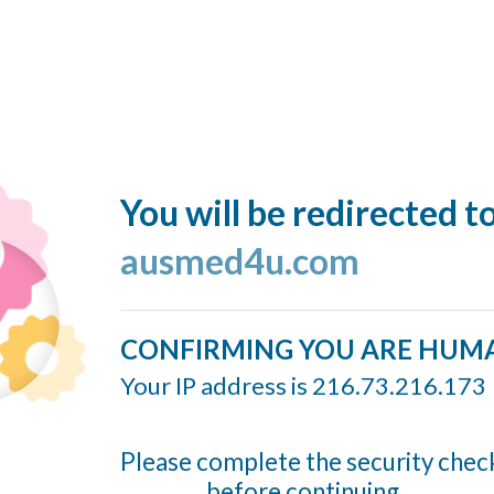
You will be redirected t
ausmed4u.com
CONFIRMING YOU ARE HUM
Your IP address is 216.73.216.173
Please complete the security chec
before continuing...