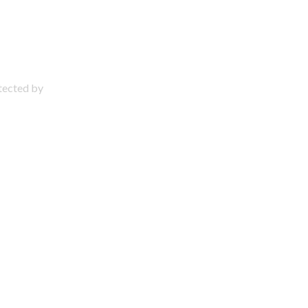
otected by