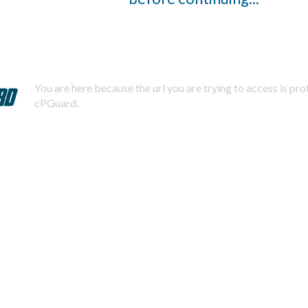
You are here because the url you are trying to access is pr
cPGuard.