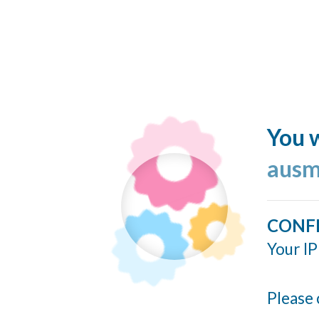
You w
ausm
CONF
Your IP
Please 