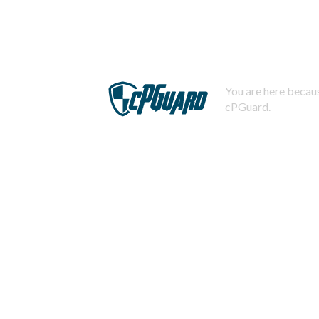
You are here becaus
cPGuard.