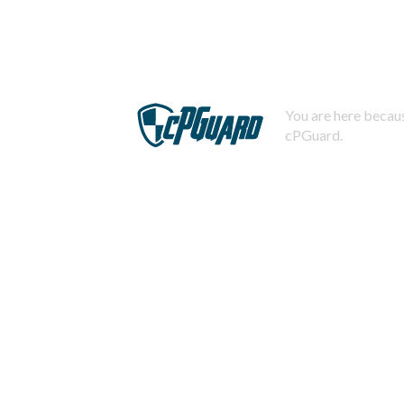
You are here becaus
cPGuard.