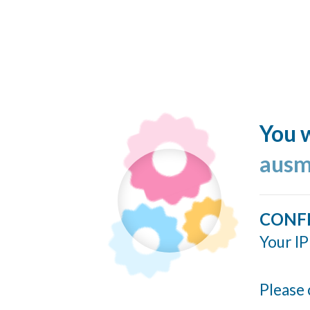
You w
ausm
CONF
Your IP
Please 