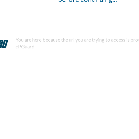
You are here because the url you are trying to access is pr
cPGuard.