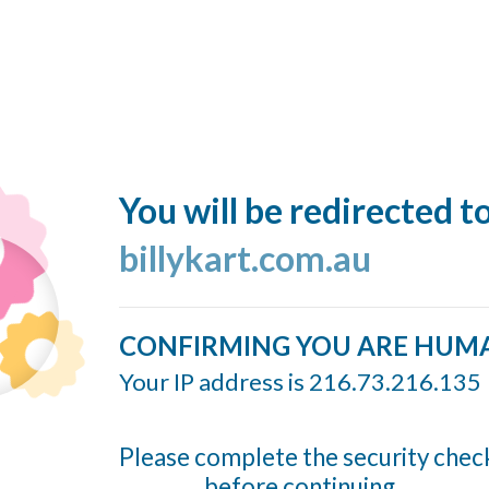
You will be redirected t
billykart.com.au
CONFIRMING YOU ARE HUM
Your IP address is 216.73.216.135
Please complete the security chec
before continuing...