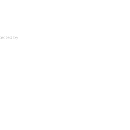
otected by