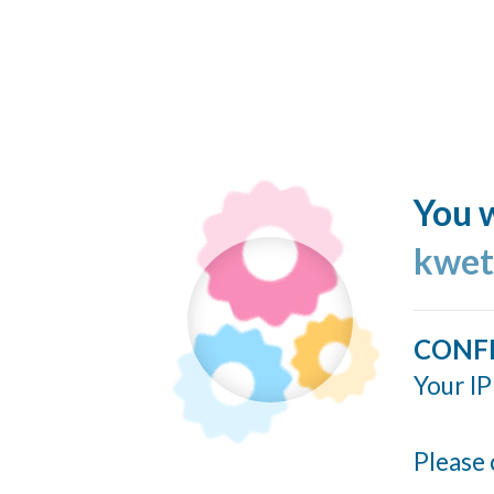
You w
kwet
CONF
Your IP
Please 