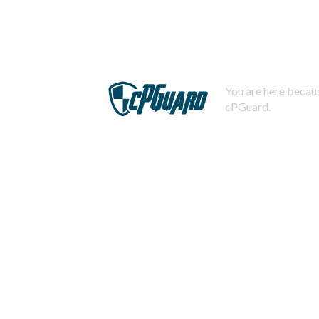
You are here becaus
cPGuard.