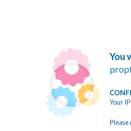
You w
prop
CONF
Your IP
Please 