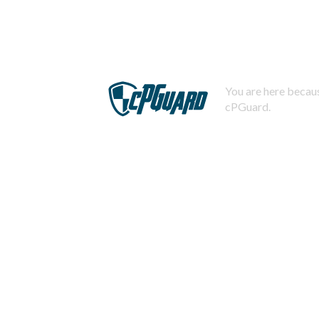
You are here becaus
cPGuard.