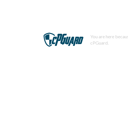
You are here becaus
cPGuard.