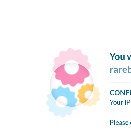
You w
rare
CONF
Your IP
Please 