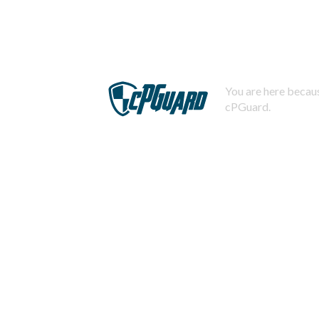
You are here becaus
cPGuard.