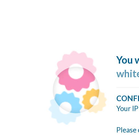
You w
whit
CONF
Your IP
Please 