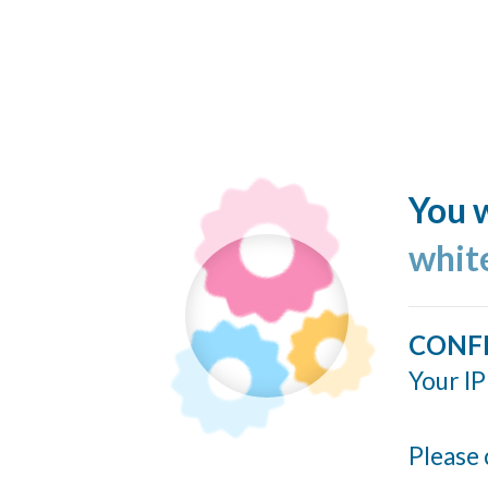
You w
whit
CONF
Your IP
Please 