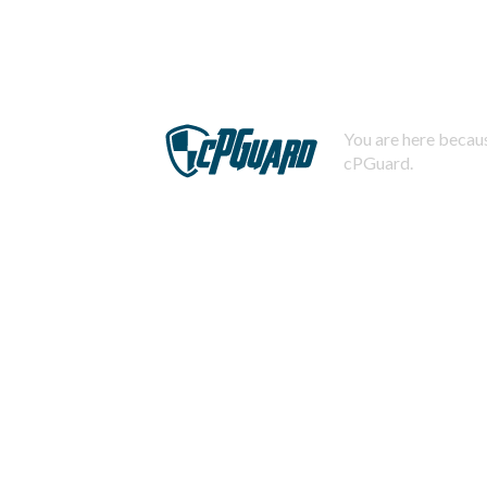
You are here becaus
cPGuard.