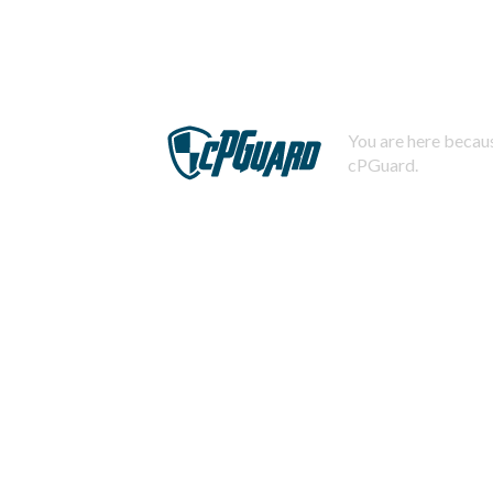
You are here becaus
cPGuard.