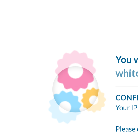
You w
whit
CONF
Your IP
Please 