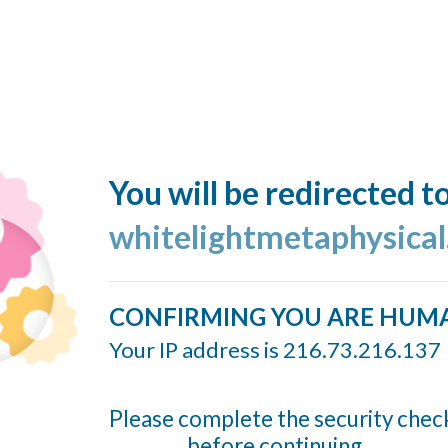
You will be redirected t
whitelightmetaphysica
CONFIRMING YOU ARE HUM
Your IP address is 216.73.216.137
Please complete the security chec
before continuing...