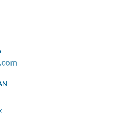
o
l.com
AN
k