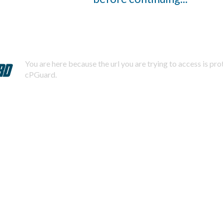
You are here because the url you are trying to access is pr
cPGuard.