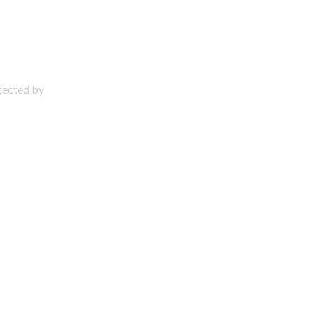
otected by