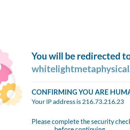
You will be redirected t
whitelightmetaphysica
CONFIRMING YOU ARE HUM
Your IP address is 216.73.216.23
Please complete the security chec
before continuing...