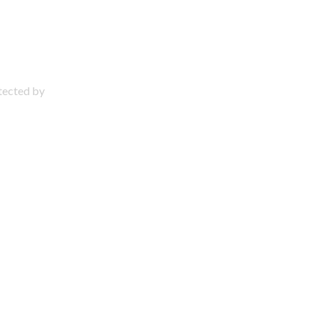
otected by