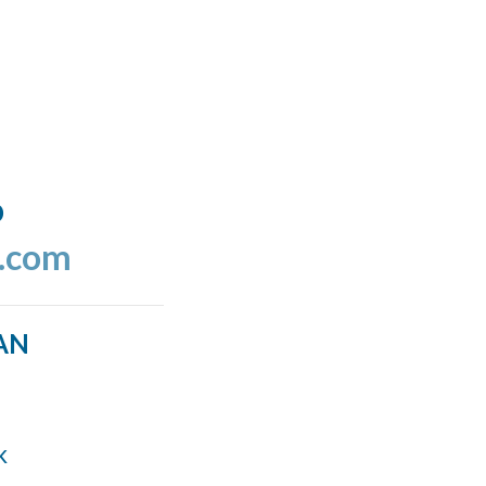
o
l.com
AN
k