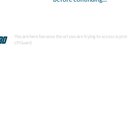
You are here because the url you are trying to access is pr
cPGuard.