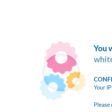
You w
whit
CONF
Your IP
Please 