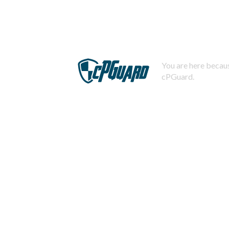
You are here becaus
cPGuard.