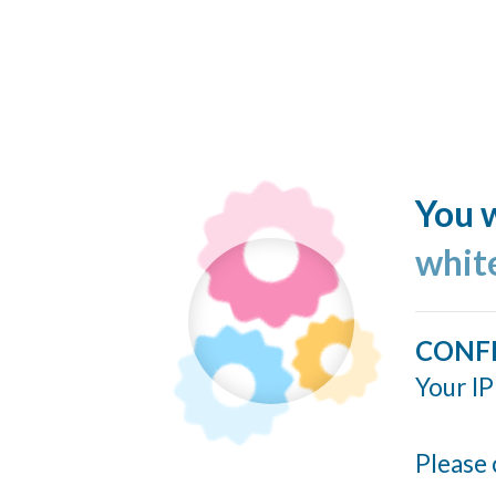
You w
whit
CONF
Your IP
Please 