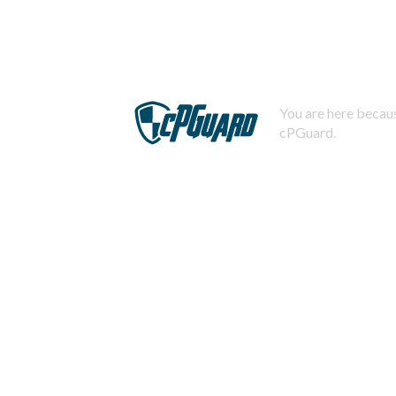
You are here becaus
cPGuard.