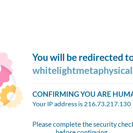
You will be redirected t
whitelightmetaphysica
CONFIRMING YOU ARE HUM
Your IP address is 216.73.217.130
Please complete the security chec
before continuing...