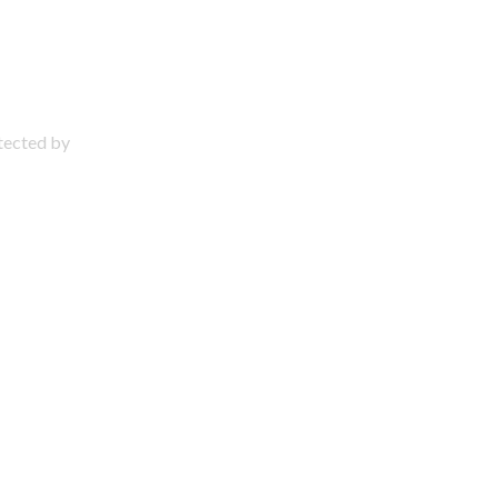
otected by