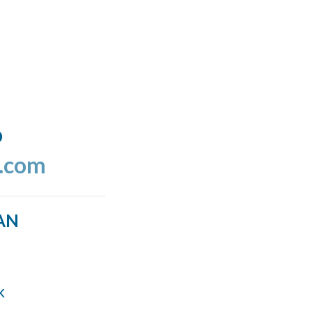
o
l.com
AN
k