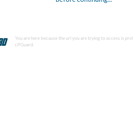
You are here because the url you are trying to access is pr
cPGuard.