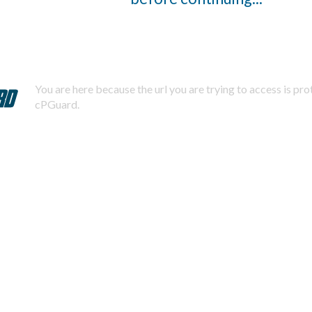
You are here because the url you are trying to access is pr
cPGuard.