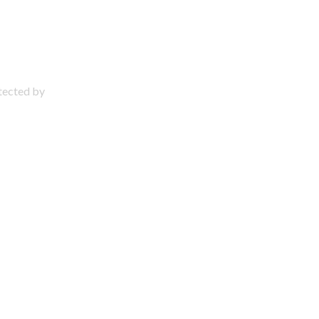
otected by