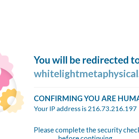
You will be redirected t
whitelightmetaphysica
CONFIRMING YOU ARE HUM
Your IP address is 216.73.216.197
Please complete the security chec
before continuing...