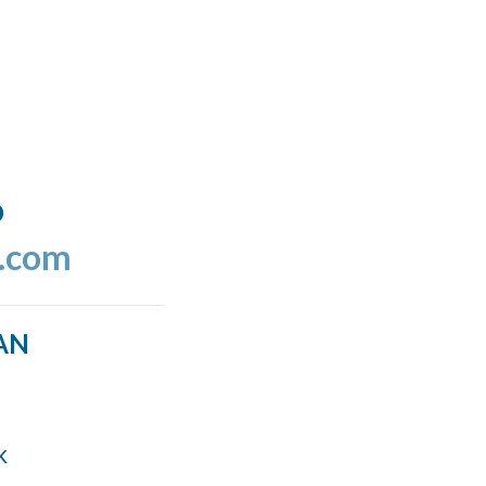
o
l.com
AN
k