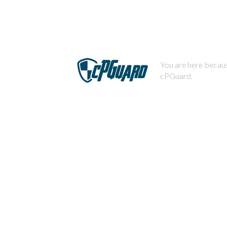
You are here becaus
cPGuard.