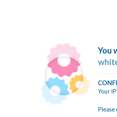
You w
whit
CONF
Your IP
Please 