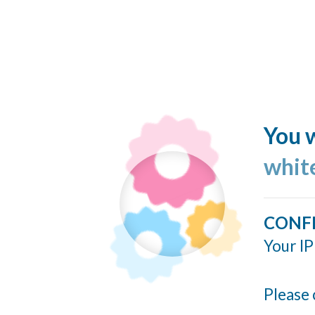
You w
whit
CONF
Your IP
Please 