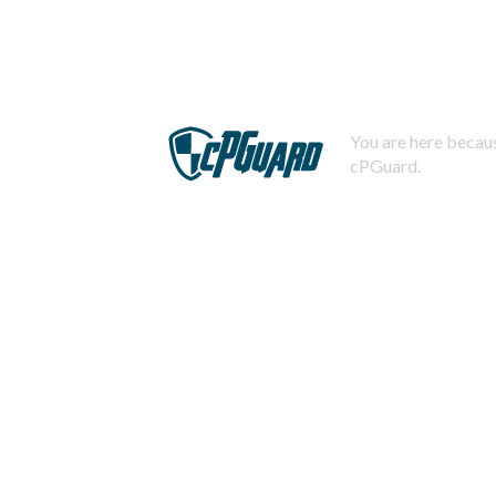
You are here becaus
cPGuard.