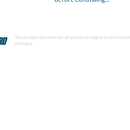
You are here because the url you are trying to access is pr
cPGuard.