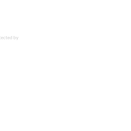
otected by