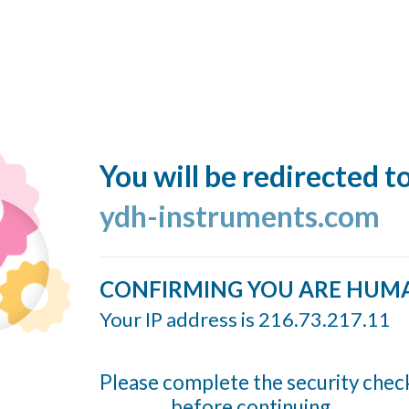
You will be redirected t
ydh-instruments.com
CONFIRMING YOU ARE HUM
Your IP address is 216.73.217.11
Please complete the security chec
before continuing...