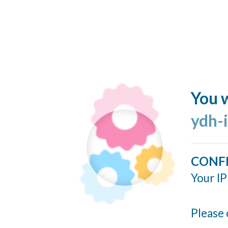
You w
ydh-
CONF
Your IP
Please 