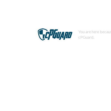
You are here becaus
cPGuard.