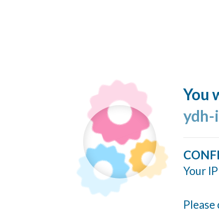
You w
ydh-
CONF
Your IP
Please 