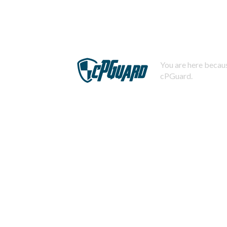
You are here becaus
cPGuard.