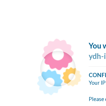
You w
ydh-
CONF
Your IP
Please 