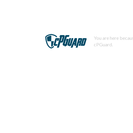
You are here becaus
cPGuard.