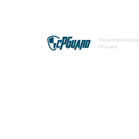
You are here becaus
cPGuard.