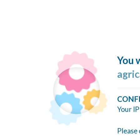
You w
agri
CONF
Your IP
Please 