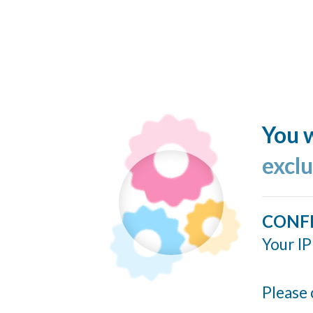
You w
excl
CONF
Your IP
Please 