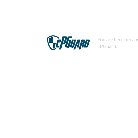
You are here becaus
cPGuard.