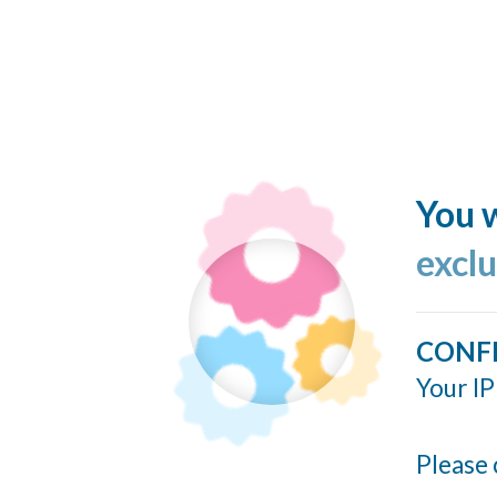
You w
excl
CONF
Your IP
Please 