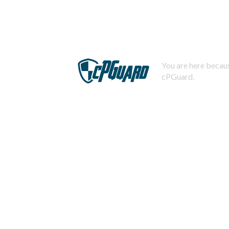
You are here becaus
cPGuard.