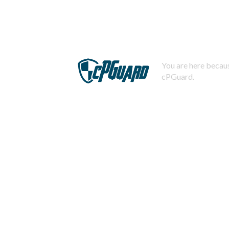
You are here becaus
cPGuard.