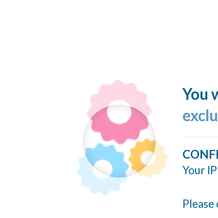
You w
excl
CONF
Your IP
Please 