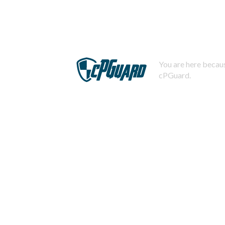
You are here becaus
cPGuard.