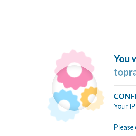
You w
topr
CONF
Your IP
Please 