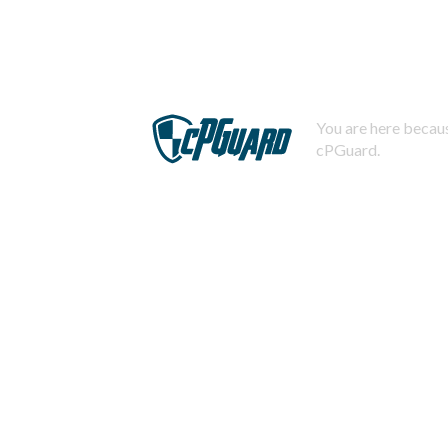
You are here becaus
cPGuard.