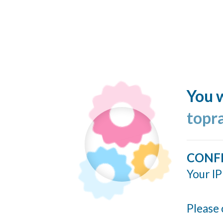
You w
topr
CONF
Your IP
Please 