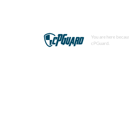
You are here becaus
cPGuard.