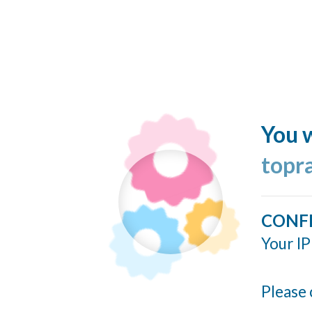
You w
topr
CONF
Your IP
Please 