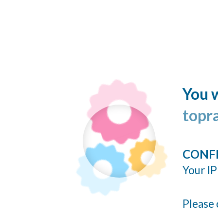
You w
topr
CONF
Your IP
Please 