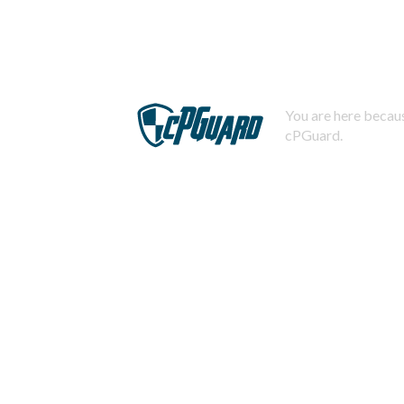
You are here becaus
cPGuard.