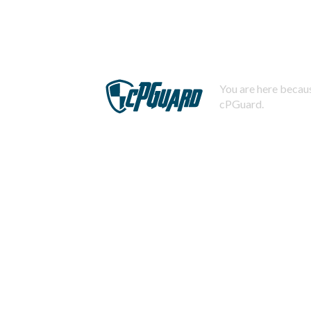
You are here becaus
cPGuard.