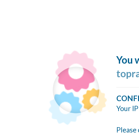
You w
topr
CONF
Your IP
Please 