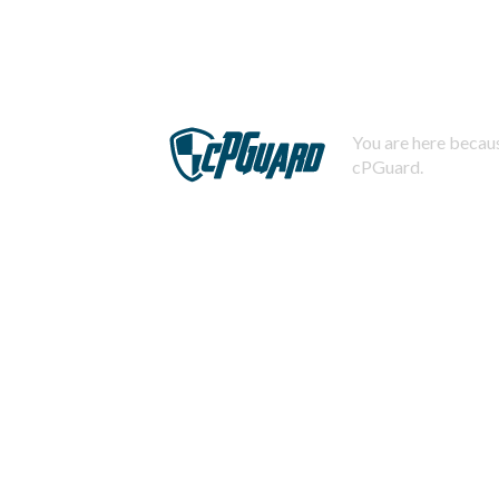
You are here becaus
cPGuard.