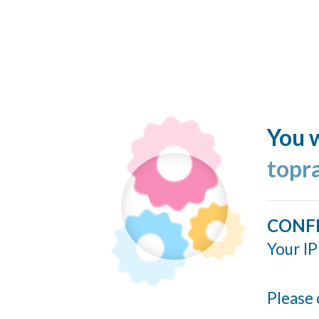
You w
topr
CONF
Your IP
Please 