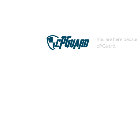
You are here becaus
cPGuard.