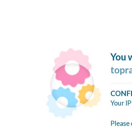
You w
topr
CONF
Your IP
Please 