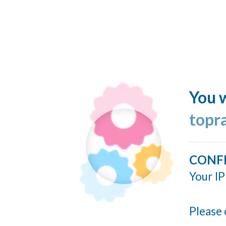
You w
topr
CONF
Your IP
Please 