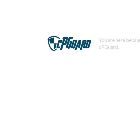
You are here becaus
cPGuard.