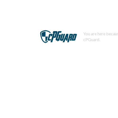
You are here becaus
cPGuard.