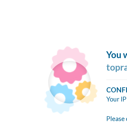
You w
topr
CONF
Your IP
Please 