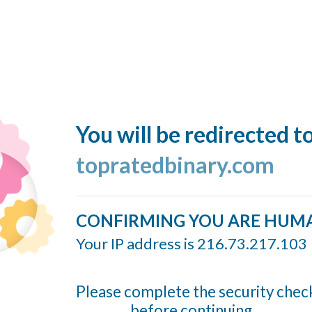
You will be redirected t
topratedbinary.com
CONFIRMING YOU ARE HUM
Your IP address is 216.73.217.103
Please complete the security chec
before continuing...