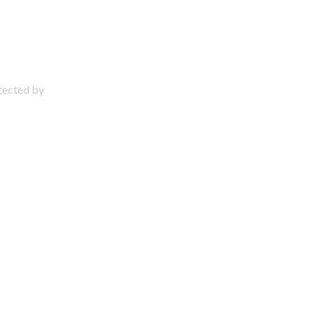
otected by