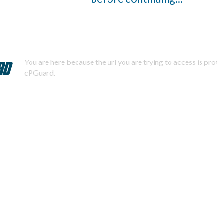
You are here because the url you are trying to access is pr
cPGuard.