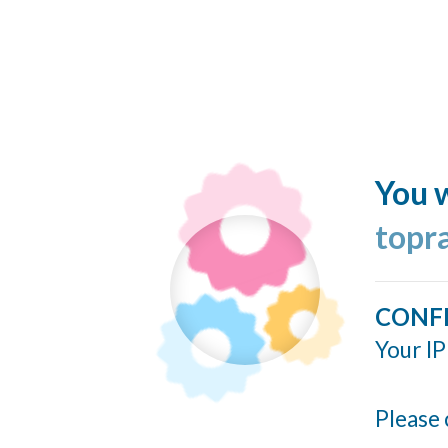
You w
topr
CONF
Your IP
Please 