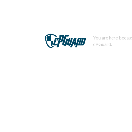
You are here becaus
cPGuard.