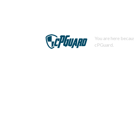
You are here becaus
cPGuard.