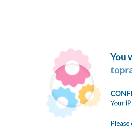
You w
topr
CONF
Your IP
Please 