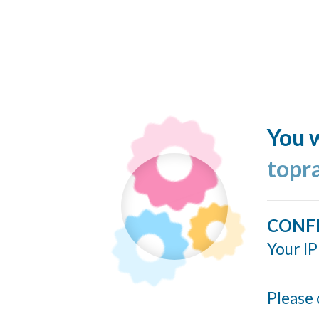
You w
topr
CONF
Your IP
Please 