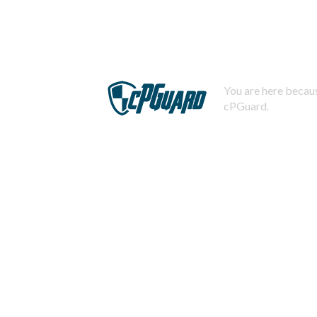
You are here becaus
cPGuard.