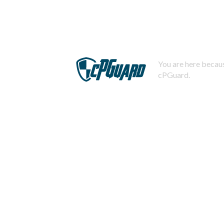
You are here becaus
cPGuard.