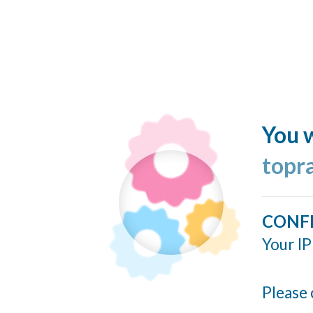
You w
topr
CONF
Your IP
Please 