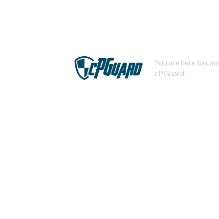
You are here becaus
cPGuard.