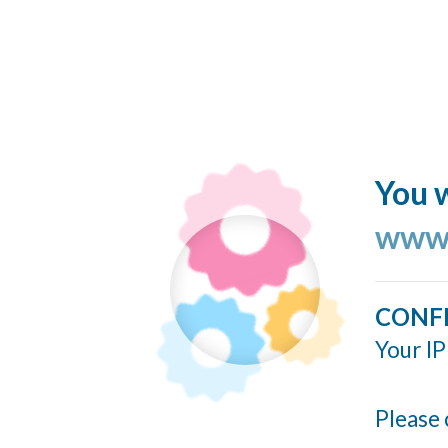
You w
www.
CONF
Your IP
Please 