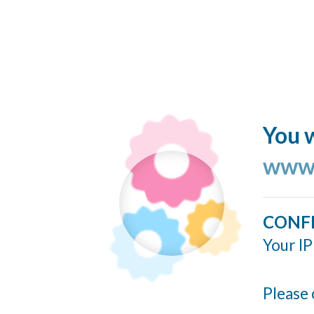
You w
www.
CONF
Your IP
Please 