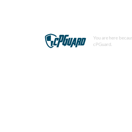
You are here becaus
cPGuard.